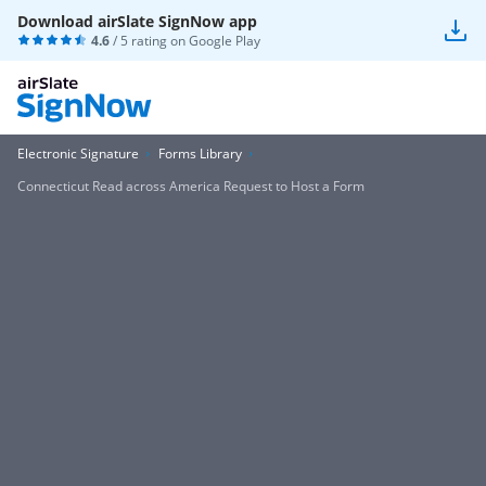
Download airSlate SignNow app
4.6
/ 5 rating on
Google Play
Electronic Signature
Forms Library
Connecticut Read across America Request to Host a Form