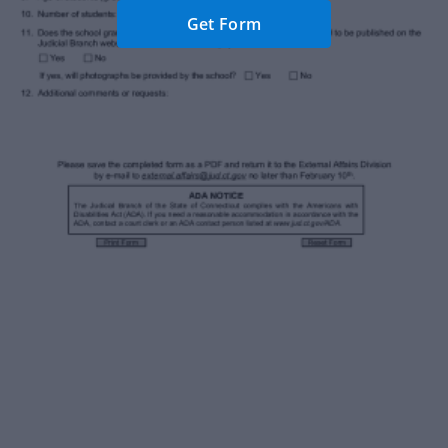
Get Form