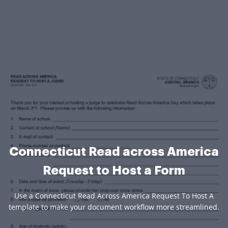
Connecticut Read across America
Request to Host a Form
Use a Connecticut Read Across America Request To Host A
template to make your document workflow more streamlined.