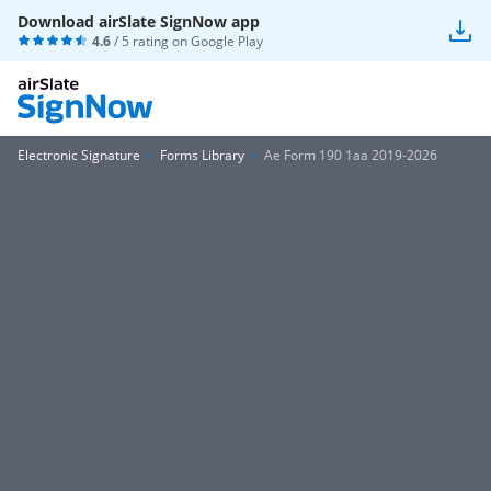
Download airSlate SignNow app
4.6
/ 5 rating on
Google Play
Electronic Signature
Forms Library
Ae Form 190 1aa 2019-2026