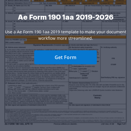
Ae Form 190 1aa 2019-2026
Use a Ae Form 190 1aa 2019 template to make your document
workflow more streamlined.
Get Form