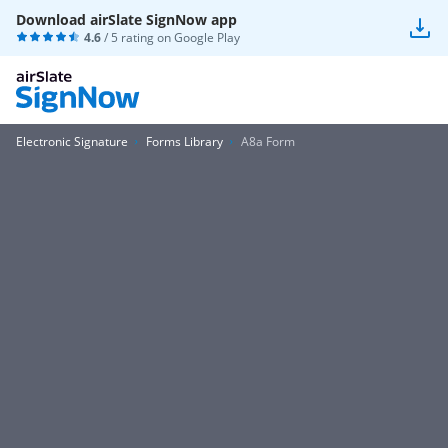
Download airSlate SignNow app
4.6
/ 5 rating on
Google Play
Electronic Signature
Forms Library
A8a Form