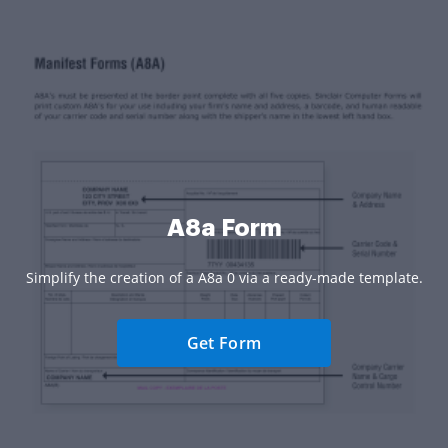
A8a Form
Simplify the creation of a A8a 0 via a ready-made template.
Get Form