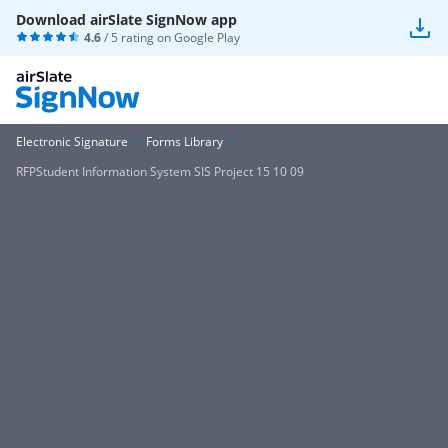
Download airSlate SignNow app
4.6
/ 5 rating on
Google Play
Electronic Signature
Forms Library
RFPStudent Information System SIS Project 15 10 09