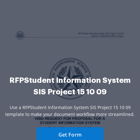
RFPStudent Information System
SIS Project 15 10 09
Use a RFPStudent Information System SIS Project 15 10 09
template to make your document workflow more streamlined.
Get Form