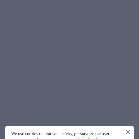
We use cookies to improve security, personalize the user