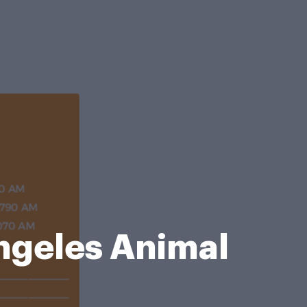
geles Animal