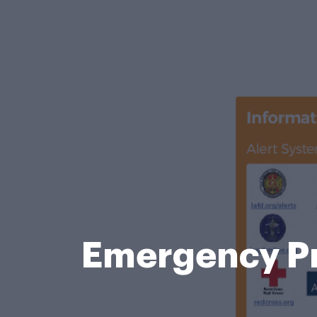
Emergency P