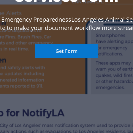
 Emergency PreparednessLos Angeles Animal Se
te to make your document workflow more strea
Get Form