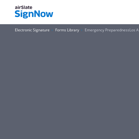
Electronic Signature
Forms Library
Emergency PreparednessLos An