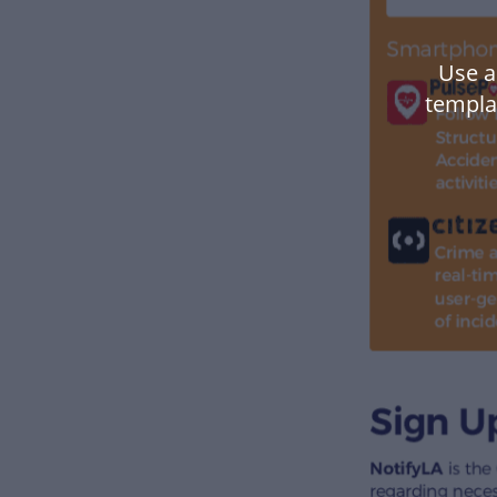
Use a
templa