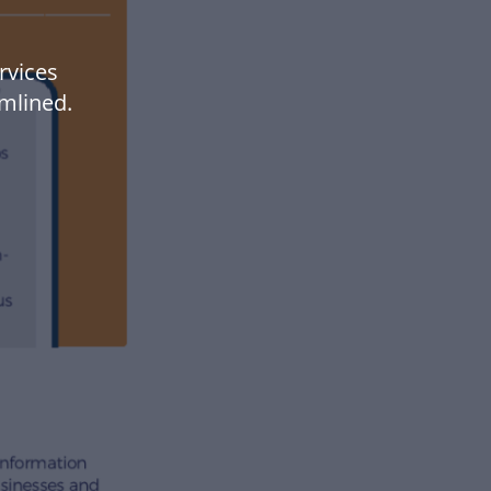
rvices
mlined.