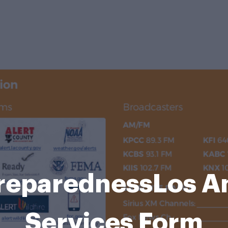
reparednessLos An
Services Form