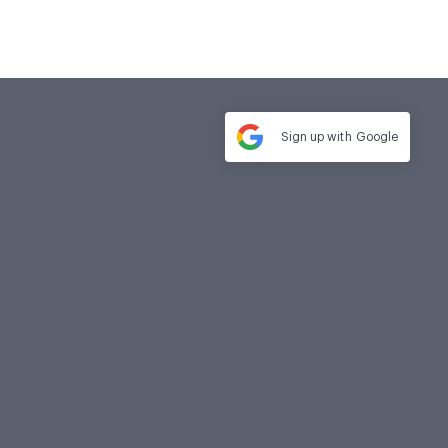
Sign up with
Google