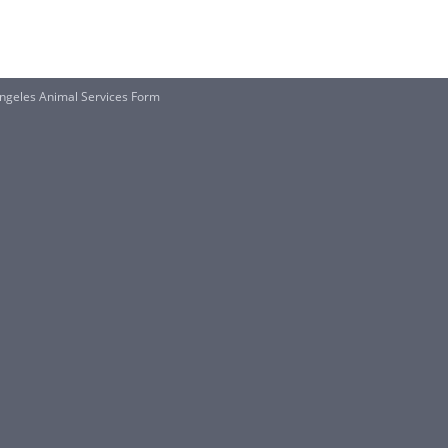
geles Animal Services Form