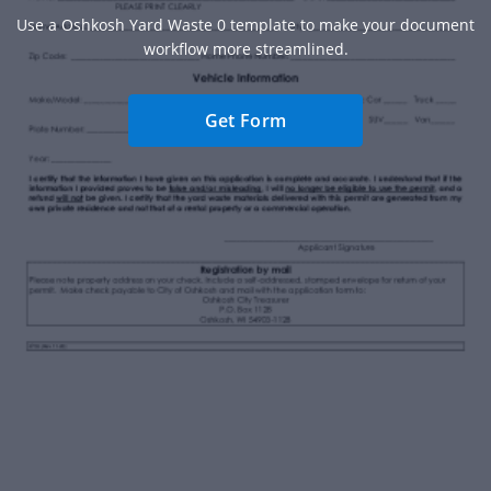
Use a Oshkosh Yard Waste 0 template to make your document
workflow more streamlined.
Get Form