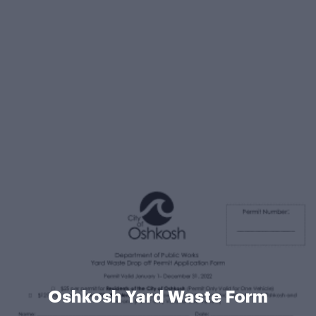
Oshkosh Yard Waste Form