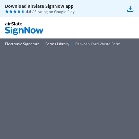
Download airSlate SignNow app
4.6
/ 5 rating on
Google Play
Electronic Signature
Forms Library
Oshkosh Yard Waste Form