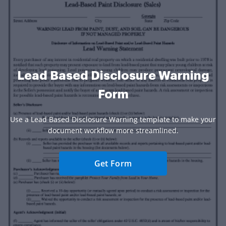
Lead Based Disclosure Warning
Form
Use a Lead Based Disclosure Warning template to make your
document workflow more streamlined.
Get Form