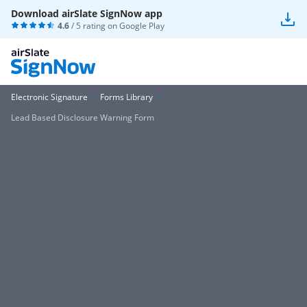
Download airSlate SignNow app
4.6
/ 5 rating on
Google Play
Electronic Signature
Forms Library
Lead Based Disclosure Warning Form