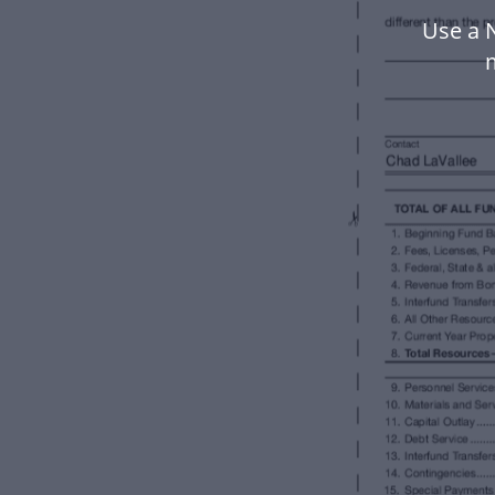
Use a N