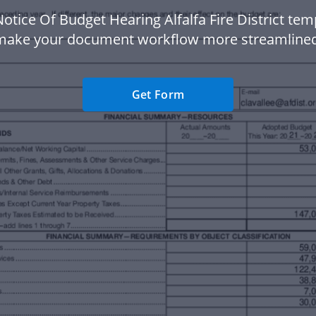
otice Of Budget Hearing Alfalfa Fire District tem
make your document workflow more streamlined
Get Form