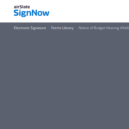
Electronic Signature
Forms Library
Notice of Budget Hearing Alfalf