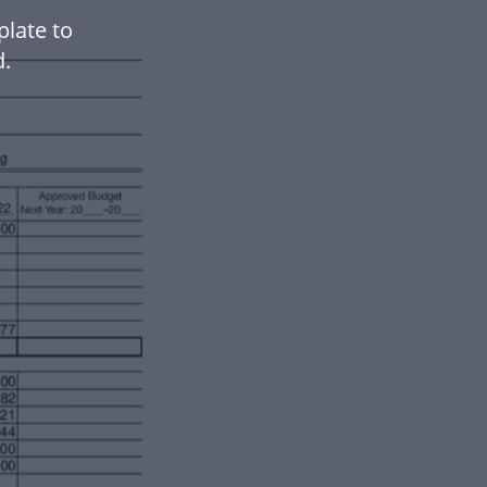
plate to
.