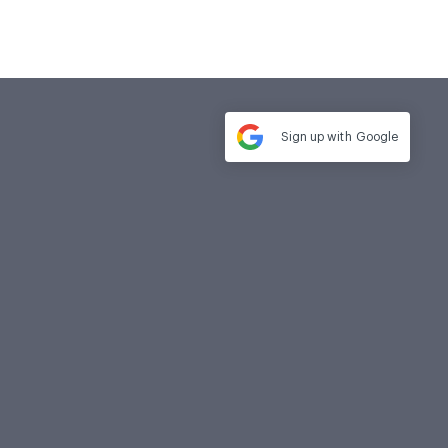
Sign up with
Google