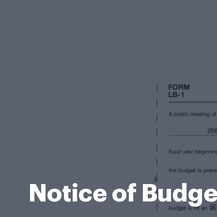
Notice of Budget