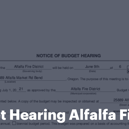
 Hearing Alfalfa F