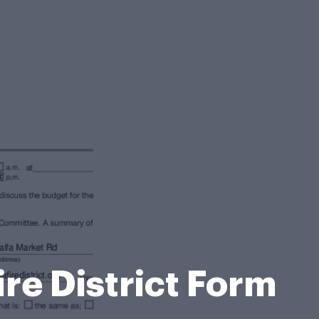
ire District Form