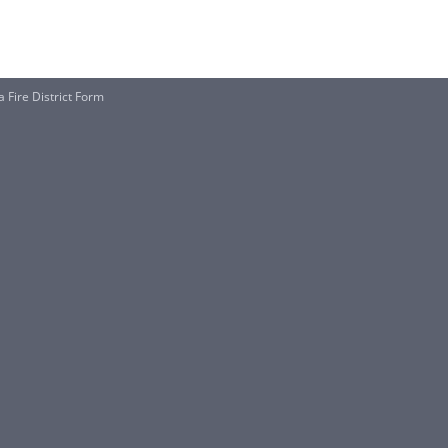
a Fire District Form