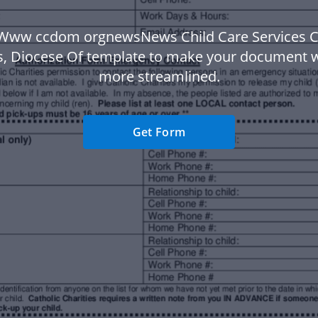
Www ccdom orgnewsNews Child Care Services C
es, Diocese Of template to make your document 
more streamlined.
Get Form