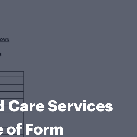
Care Services
e of Form