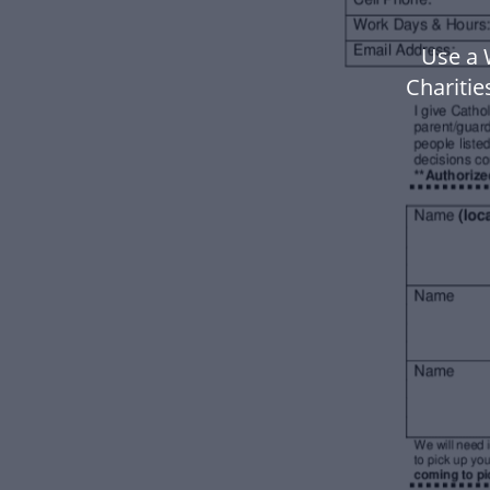
Use a 
Chariti