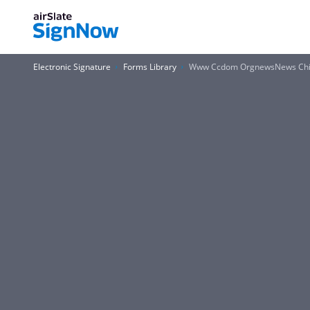
Electronic Signature
Forms Library
Www Ccdom OrgnewsNews Child C