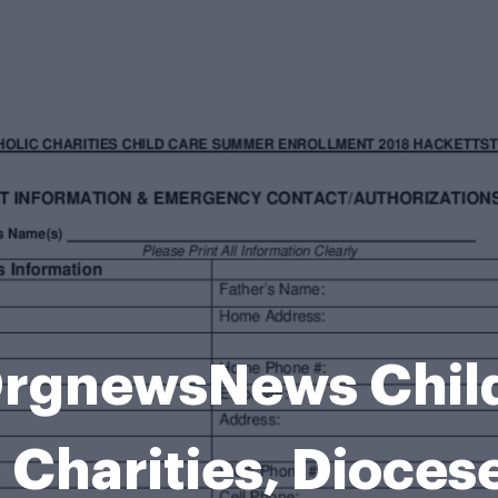
gnewsNews Child 
 Charities, Dioces