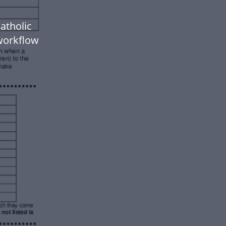
atholic
workflow