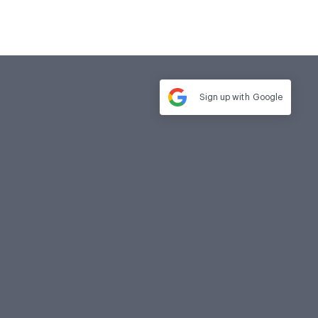
Sign up with
Google