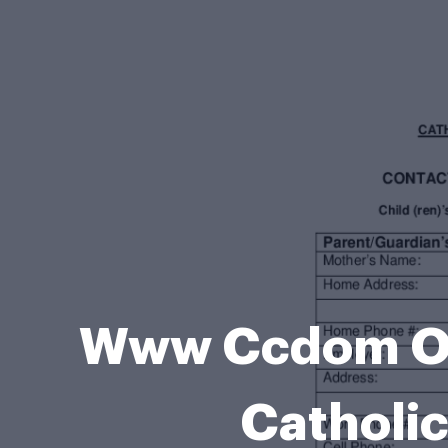
Www Ccdom Or
Catholic