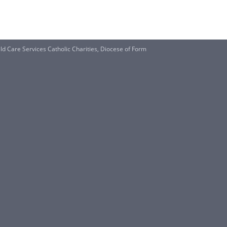
are Services Catholic Charities, Diocese of Form