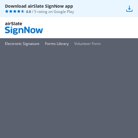
Download airSlate SignNow app
4.6
/ 5 rating on
Google Play
Electronic Signature
Forms Library
Volunteer Form