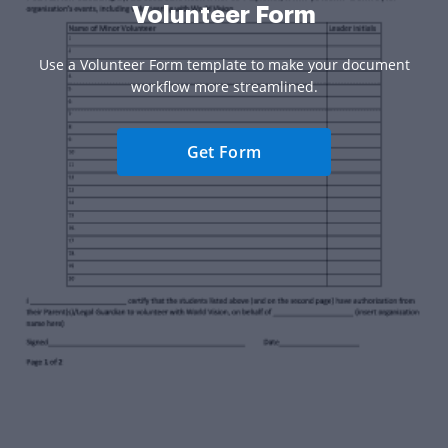
Volunteer Form
Use a Volunteer Form template to make your document
workflow more streamlined.
Get Form