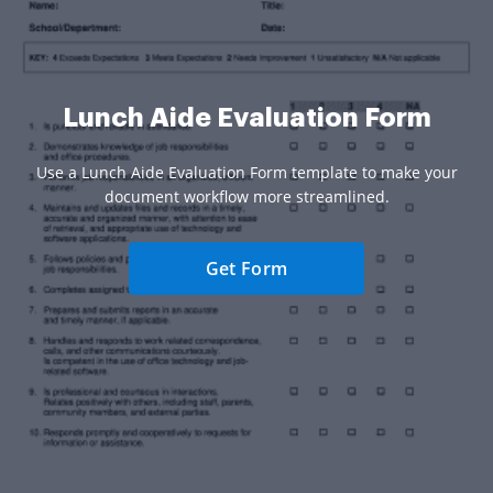
Lunch Aide Evaluation Form
Use a Lunch Aide Evaluation Form template to make your
document workflow more streamlined.
Get Form