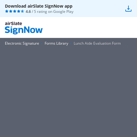
Download airSlate SignNow app
4.6
/ 5 rating on
Google Play
Electronic Signature
Forms Library
Lunch Aide Evaluation Form