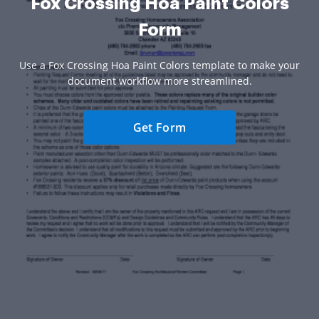
Fox Crossing Hoa Paint Colors
Form
Use a Fox Crossing Hoa Paint Colors template to make your
document workflow more streamlined.
Get Form