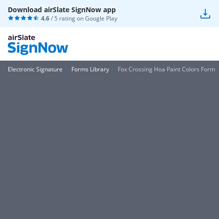
Download airSlate SignNow app
4.6
/ 5 rating on
Google Play
Electronic Signature
Forms Library
Fox Crossing Hoa Paint Colors Form