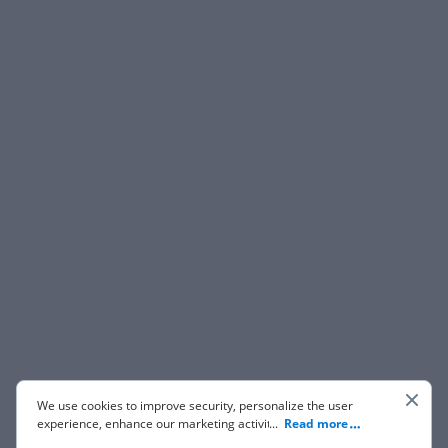
We use cookies to improve security, personalize the user
experience, enhance our marketing activities (including
...
Read more
cooperating with our 3rd party partners) and for other