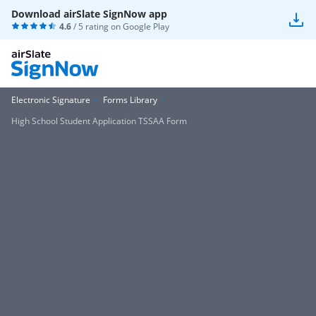
Download airSlate SignNow app
4.6
/ 5 rating on
Google Play
Electronic Signature
Forms Library
High School Student Application TSSAA Form