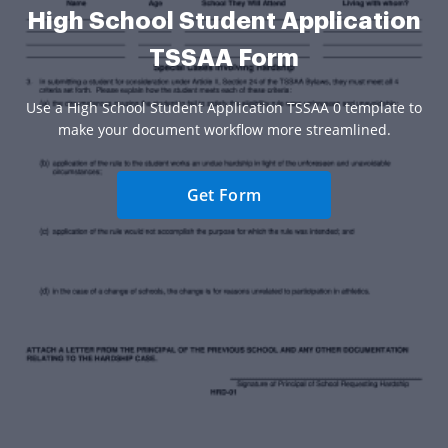
High School Student Application
TSSAA Form
Use a High School Student Application TSSAA 0 template to
make your document workflow more streamlined.
Get Form