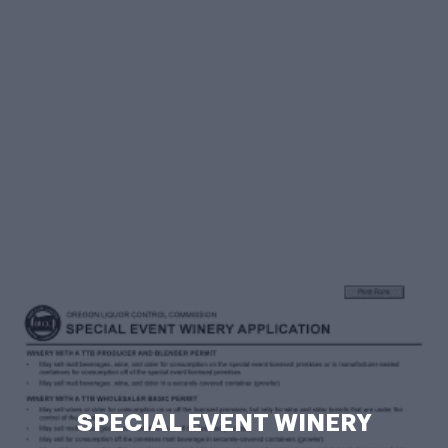
SPECIAL EVENT WINERY