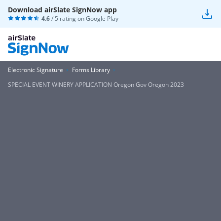
Download airSlate SignNow app
4.6
/ 5 rating on
Google Play
Electronic Signature
Forms Library
SPECIAL EVENT WINERY APPLICATION Oregon Gov Oregon 2023