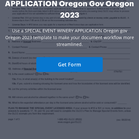
APPLICATION Oregon Gov Oregon
2023
Use a SPECIAL EVENT WINERY APPLICATION Oregon gov
Oregon 2023 template to make your document workflow more
streamlined.
Get Form