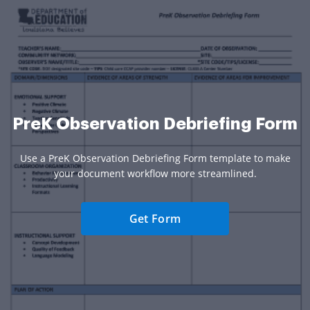
PreK Observation Debriefing Form
Use a PreK Observation Debriefing Form template to make
your document workflow more streamlined.
Get Form