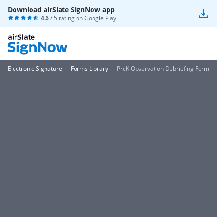
Download airSlate SignNow app
4.6
/ 5 rating on
Google Play
Electronic Signature
Forms Library
PreK Observation Debriefing Form