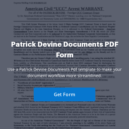
Patrick Devine Documents PDF
Form
Use a Patrick Devine Documents Pdf template to make your
document workflow more streamlined.
Get Form