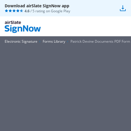
Download airSlate SignNow app
4.6
/ 5 rating on
Google Play
Electronic Signature
Forms Library
Patrick Devine Documents PDF Form