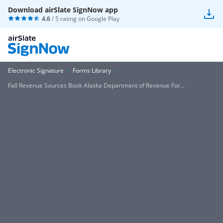
Download airSlate SignNow app
4.6
/ 5 rating on
Google Play
Electronic Signature
Forms Library
Fall Revenue Sources Book Alaska Department of Revenue For...