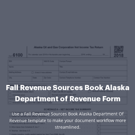
Fall Revenue Sources Book Alaska
Department of Revenue Form
Use a Fall Revenue Sources Book Alaska Department Of
Revenue template to make your document workflow more
streamlined.