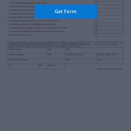
Get Form