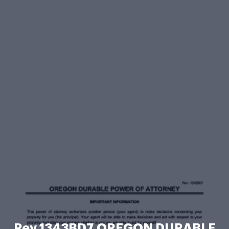
Rev 1343BD7 OREGON DURABLE