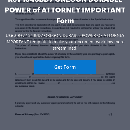
POWER of ATTORNEY IMPORTANT
Form
Use a Rev 1343BD7 OREGON DURABLE POWER OF ATTORNEY
IMPORTANT template to make your document workflow more
streamlined.
Get Form