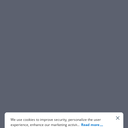
We use cookies to improve security, personalize the user
experience, enhance our marketing activities (including
...
Read more