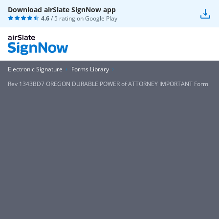
Download airSlate SignNow app
4.6
/ 5 rating on
Google Play
Electronic Signature
Forms Library
Rev 1343BD7 OREGON DURABLE POWER of ATTORNEY IMPORTANT Form