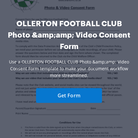
OLLERTON FOOTBALL CLUB
Photo &amp;amp; Video Consent
Form
Use a OLLERTON FOOTBALL CLUB Photo &amp;amp; Video
Consent Form template to make your document workflow
more streamlined.
Get Form