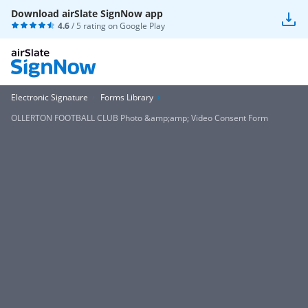
Download airSlate SignNow app
4.6
/ 5 rating on
Google Play
Electronic Signature
Forms Library
OLLERTON FOOTBALL CLUB Photo &amp;amp; Video Consent Form