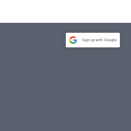
Sign up with
Google