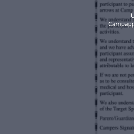
U
Campappa