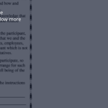
se
flow more