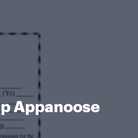
mp Appanoose