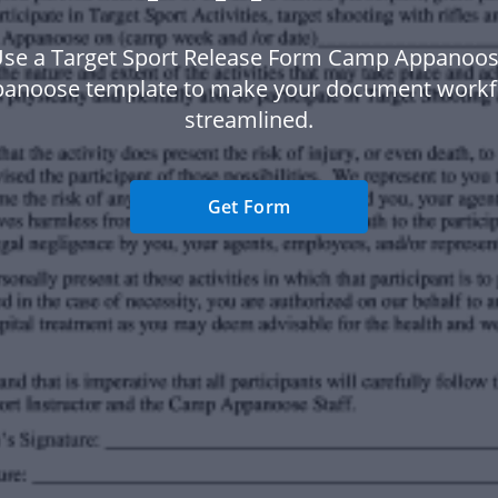
se a Target Sport Release Form Camp Appanoo
noose template to make your document work
streamlined.
Get Form