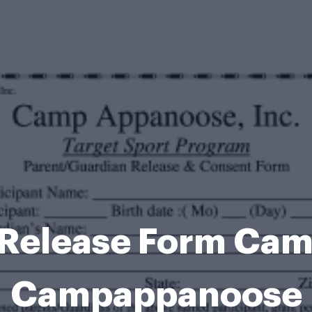
t Release Form Ca
Campappanoose