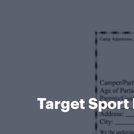
Target Spor