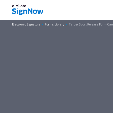
Electronic Signature
Forms Library
Target Sport Release Form C