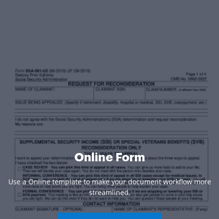
Online Form
Use a Online template to make your document workflow more
streamlined.