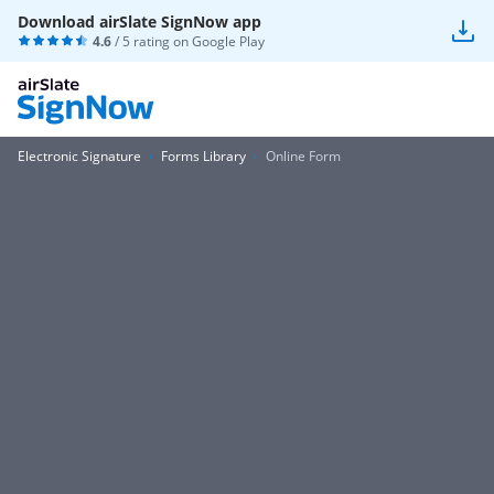
Download airSlate SignNow app
4.6
/ 5 rating on
Google Play
Electronic Signature
Forms Library
Online Form