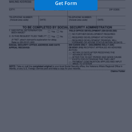
Get Form