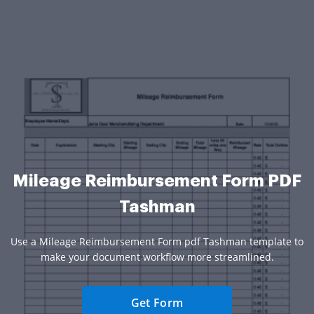
Mileage Reimbursement Form PDF
Tashman
Use a Mileage Reimbursement Form pdf Tashman template to
make your document workflow more streamlined.
Get Form