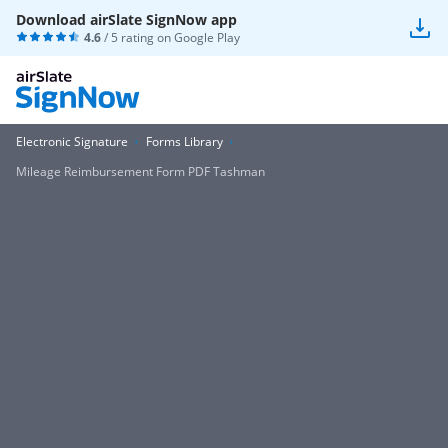
Download airSlate SignNow app
4.6
/ 5 rating on
Google Play
Electronic Signature
Forms Library
Mileage Reimbursement Form PDF Tashman