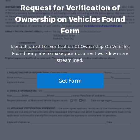
Request for Verification of
Ownership on Vehicles Found
Form
Use a Request For Verification Of Ownership On Vehicles
Found template to make your document workflow more
streamlined.
Get Form