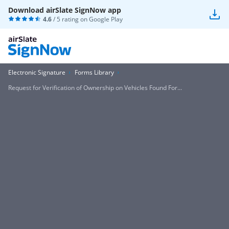
Download airSlate SignNow app
4.6
/ 5 rating on
Google Play
Electronic Signature
Forms Library
Request for Verification of Ownership on Vehicles Found For...