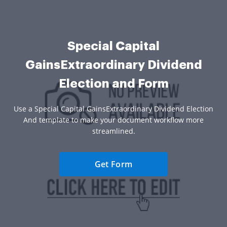
Special Capital
GainsExtraordinary Dividend
Election and Form
Use a Special Capital GainsExtraordinary Dividend Election
And template to make your document workflow more
streamlined.
Get Form