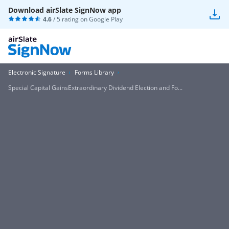
Download airSlate SignNow app
4.6
/ 5 rating on
Google Play
Electronic Signature
Forms Library
Special Capital GainsExtraordinary Dividend Election and Fo...