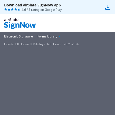
Download airSlate SignNow app
4.6
/ 5 rating on
Google Play
Electronic Signature
Forms Library
How to Fill Out an LOATelnyx Help Center 2021-2026