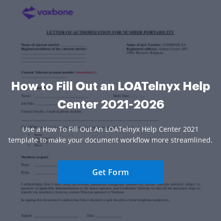
How to Fill Out an LOATelnyx Help
Center 2021-2026
Use a How To Fill Out An LOATelnyx Help Center 2021
template to make your document workflow more streamlined.
Get Form