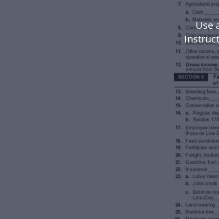
Use 
Instruc