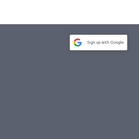
Sign up with
Google