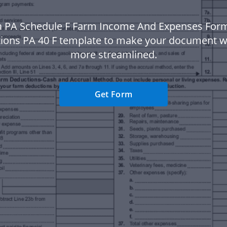
a PA Schedule F Farm Income And Expenses For
tions PA 40 F template to make your document 
more streamlined.
Get Form