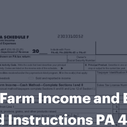
 Farm Income and
 Instructions PA 