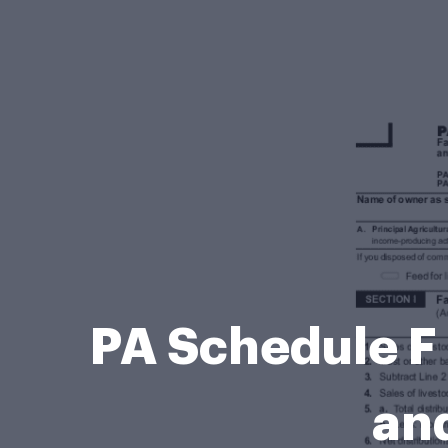
PA Schedule F
and