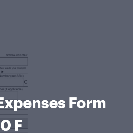
 Expenses Form
40 F