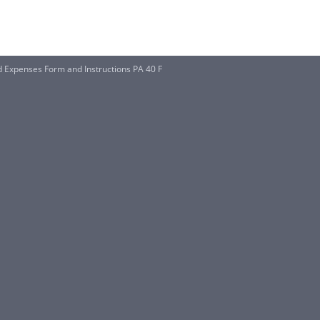
 Expenses Form and Instructions PA 40 F