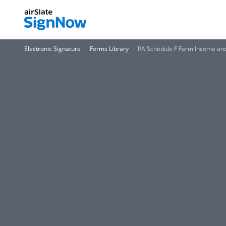
Electronic Signature
Forms Library
PA Schedule F Farm Income and