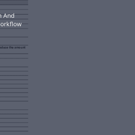
m And
workflow