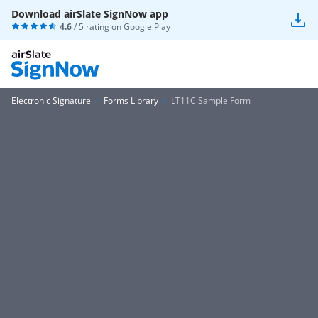
Download airSlate SignNow app
4.6
/ 5 rating on
Google Play
Electronic Signature
Forms Library
LT11C Sample Form