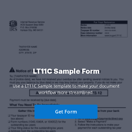
LT11C Sample Form
Use a LT11C Sample template to make your document
workflow more streamlined.
Get Form