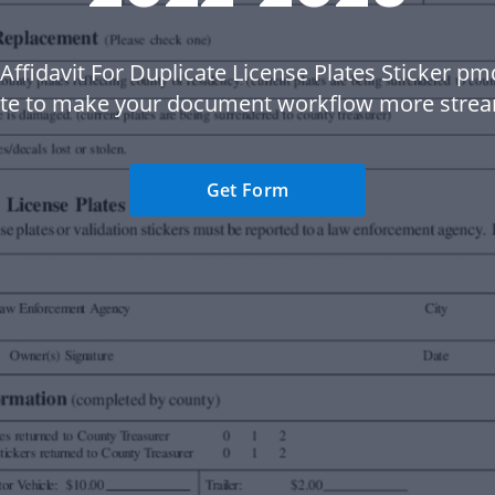
Affidavit For Duplicate License Plates Sticker p
te to make your document workflow more strea
Get Form