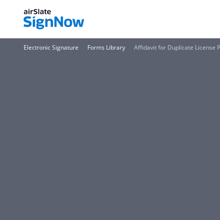
Electronic Signature
Forms Library
Affidavit for Duplicate License