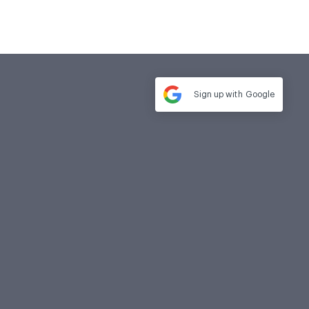
Sign up with
Google