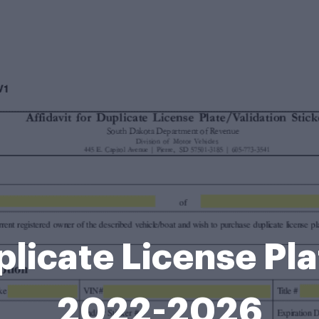
uplicate License Pl
2022-2026