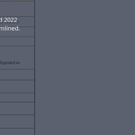
md 2022
mlined.