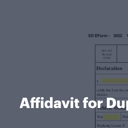
Affidavit for D