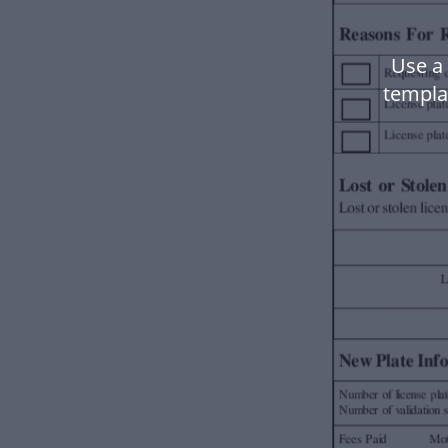
Use a 
templa