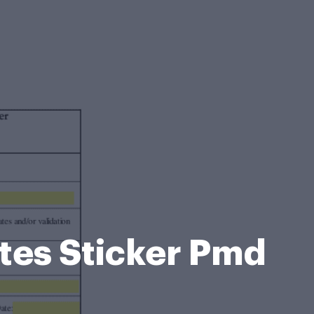
ates Sticker Pmd