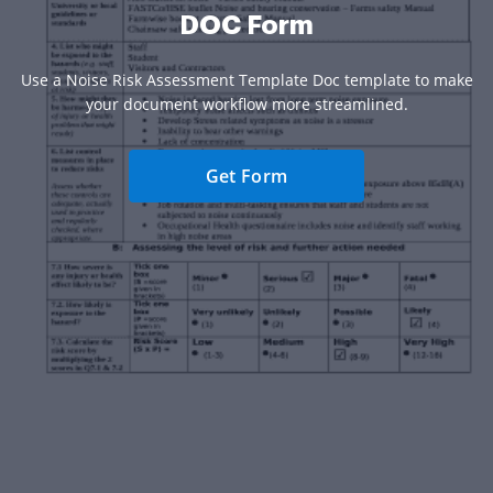
DOC Form
Use a Noise Risk Assessment Template Doc template to make
your document workflow more streamlined.
Get Form