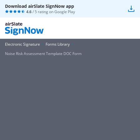
Download airSlate SignNow app
4.6
/ 5 rating on
Google Play
Electronic Signature
Forms Library
Noise Risk Assessment Template DOC Form