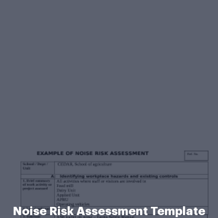
Noise Risk Assessment Template