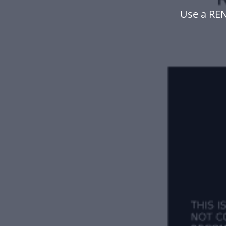
Use a RE