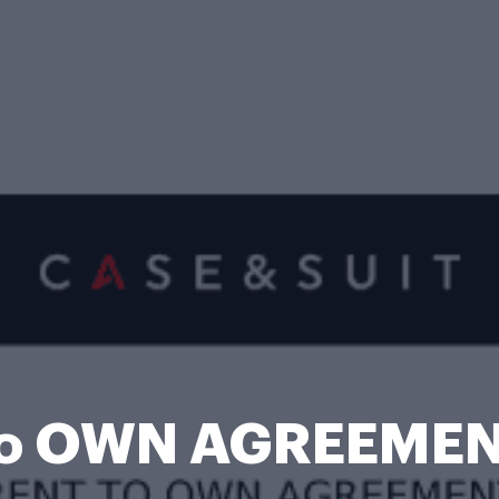
to OWN AGREEMEN