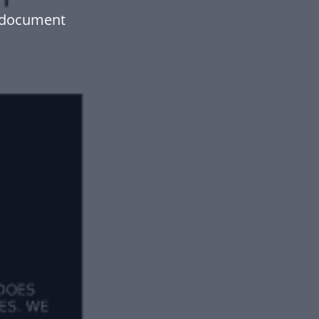
 document