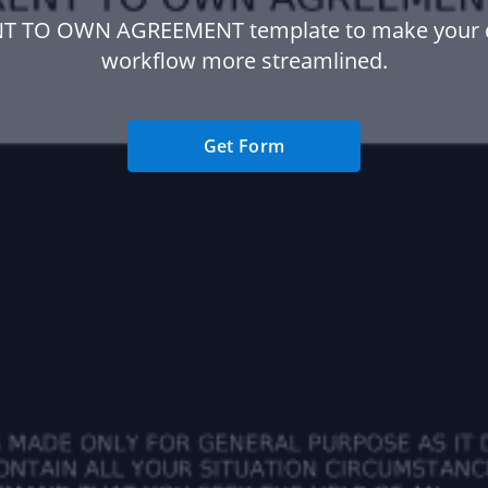
NT TO OWN AGREEMENT template to make your
workflow more streamlined.
Get Form