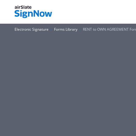
Electronic Signature
Forms Library
RENT to OWN AGREEMENT Fo