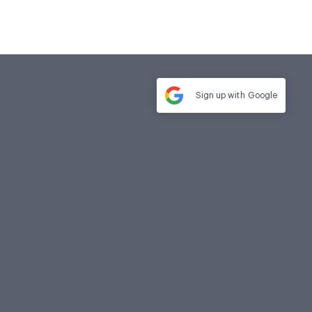
Sign up with
Google