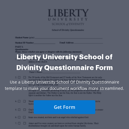
Liberty University School of
Divinity Questionnaire Form
Use a Liberty University School Of Divinity Questionnaire
template to make your document workflow more streamlined.
Get Form