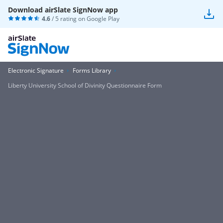
Download airSlate SignNow app
4.6
/ 5 rating on
Google Play
Electronic Signature
Forms Library
Liberty University School of Divinity Questionnaire Form