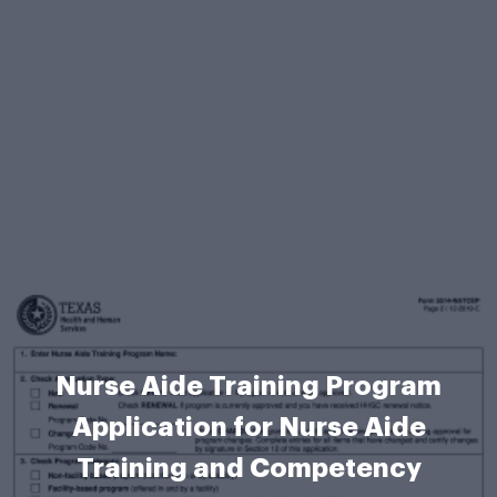
Nurse Aide Training Program
Application for Nurse Aide
Training and Competency