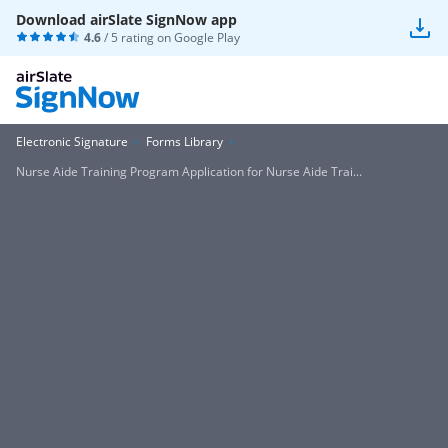
Download airSlate SignNow app
4.6
/ 5 rating on
Google Play
Electronic Signature
Forms Library
Nurse Aide Training Program Application for Nurse Aide Trai...