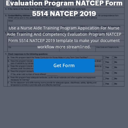
Evaluation Program NATCEP Form
5514 NATCEP 2019
Use a Nurse Aide Training Program Application For Nurse
Aide Training And Competency Evaluation Program NATCEP
Form 5514 NATCEP 2019 template to make your document
workflow more streamlined.
Get Form