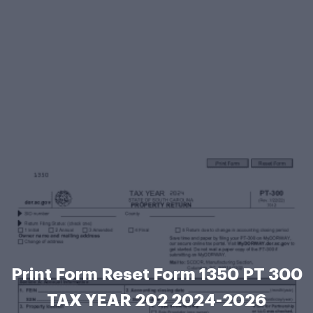
Print Form Reset Form 1350 PT 300
TAX YEAR 202 2024-2026