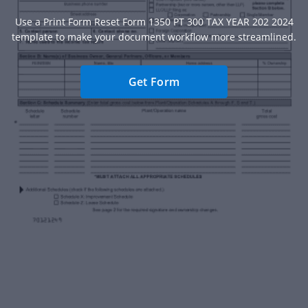
Use a Print Form Reset Form 1350 PT 300 TAX YEAR 202 2024
template to make your document workflow more streamlined.
Get Form