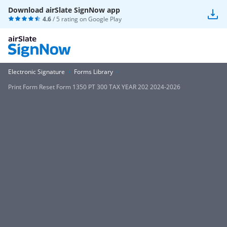
Download airSlate SignNow app
4.6
/ 5 rating on
Google Play
Electronic Signature
Forms Library
Print Form Reset Form 1350 PT 300 TAX YEAR 202 2024-2026