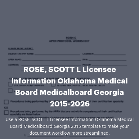
ROSE, SCOTT L Licensee
Information Oklahoma Medical
Board Medicalboard Georgia
2015-2026
Use a ROSE, SCOTT L Licensee Information Oklahoma Medical
Board Medicalboard Georgia 2015 template to make your
document workflow more streamlined.