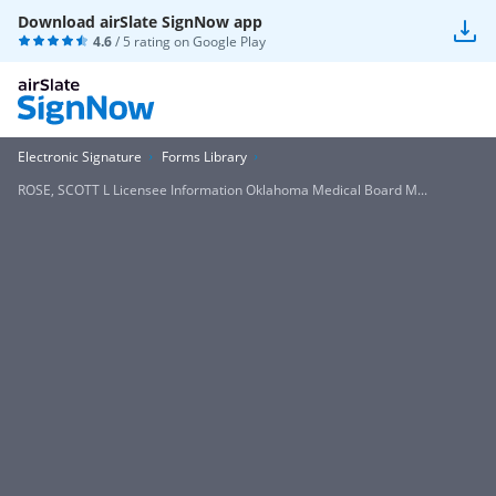
Download airSlate SignNow app
4.6
/ 5 rating on
Google Play
Electronic Signature
Forms Library
ROSE, SCOTT L Licensee Information Oklahoma Medical Board M...