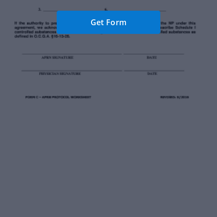
Get Form