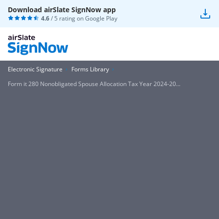
Download airSlate SignNow app
4.6
/ 5 rating on
Google Play
Electronic Signature
Forms Library
Form it 280 Nonobligated Spouse Allocation Tax Year 2024-20...