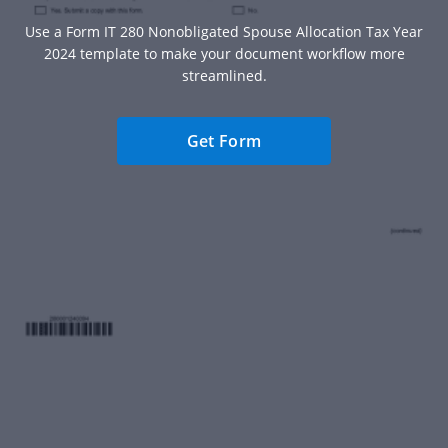
Use a Form IT 280 Nonobligated Spouse Allocation Tax Year
2024 template to make your document workflow more
streamlined.
Get Form