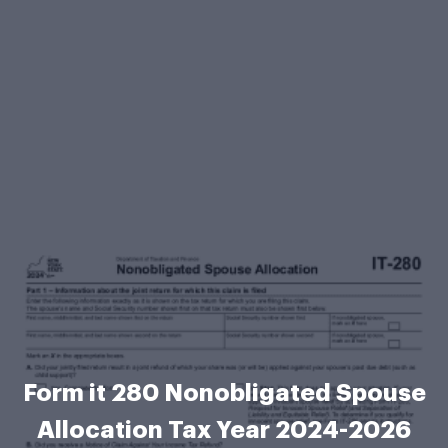
Form it 280 Nonobligated Spouse
Allocation Tax Year 2024-2026