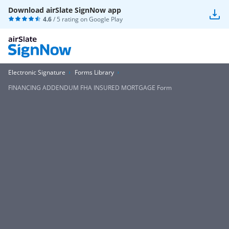
Download airSlate SignNow app
4.6
/ 5 rating on
Google Play
Electronic Signature
Forms Library
FINANCING ADDENDUM FHA INSURED MORTGAGE Form