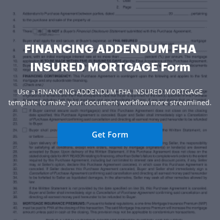
FINANCING ADDENDUM FHA
INSURED MORTGAGE Form
Use a FINANCING ADDENDUM FHA INSURED MORTGAGE
template to make your document workflow more streamlined.
Get Form