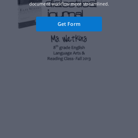
document workflow more streamlined.
Get Form