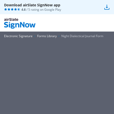
Download airSlate SignNow app
4.6
/ 5 rating on
Google Play
Electronic Signature
Forms Library
Night Dialectical Journal Form