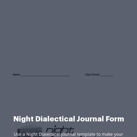
Night Dialectical Journal Form
Use a Night Dialectical Journal template to make your