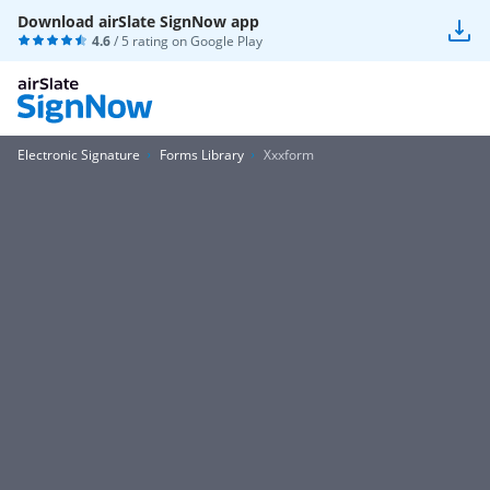
Download airSlate SignNow app
4.6
/ 5 rating on
Google Play
Electronic Signature
Forms Library
Xxxform