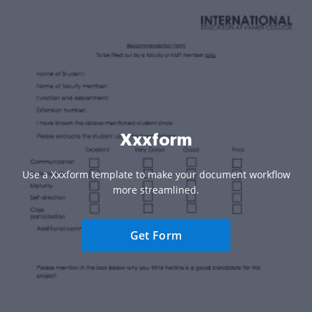
Xxxform
Use a Xxxform template to make your document workflow
more streamlined.
Get Form