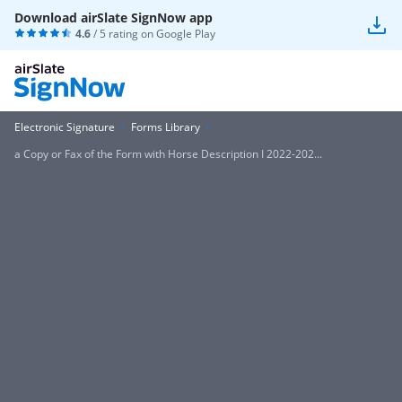
Download airSlate SignNow app
4.6
/ 5 rating on
Google Play
Electronic Signature
Forms Library
a Copy or Fax of the Form with Horse Description I 2022-202...