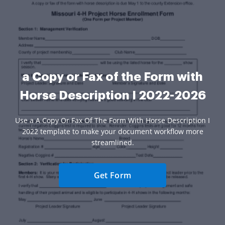
a Copy or Fax of the Form with
Horse Description I 2022-2026
Use a A Copy Or Fax Of The Form With Horse Description I
2022 template to make your document workflow more
streamlined.
Get Form