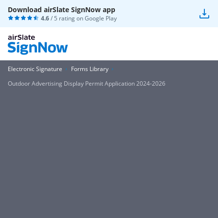
Download airSlate SignNow app
4.6
/ 5 rating on
Google Play
Electronic Signature
Forms Library
Outdoor Advertising Display Permit Application 2024-2026