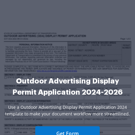
Outdoor Advertising Display
Permit Application 2024-2026
Use a Outdoor Advertising Display Permit Application 2024
template to make your document workflow more streamlined.
Get Form