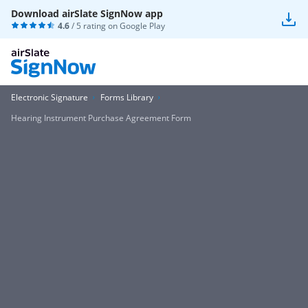
Download airSlate SignNow app
4.6
/ 5 rating on
Google Play
Electronic Signature
Forms Library
Hearing Instrument Purchase Agreement Form