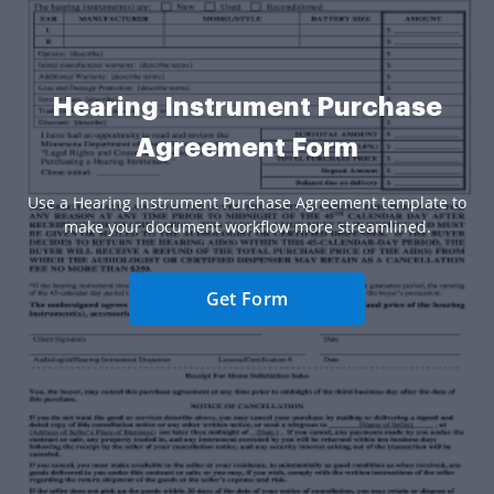
Hearing Instrument Purchase
Agreement Form
Use a Hearing Instrument Purchase Agreement template to
make your document workflow more streamlined.
Get Form