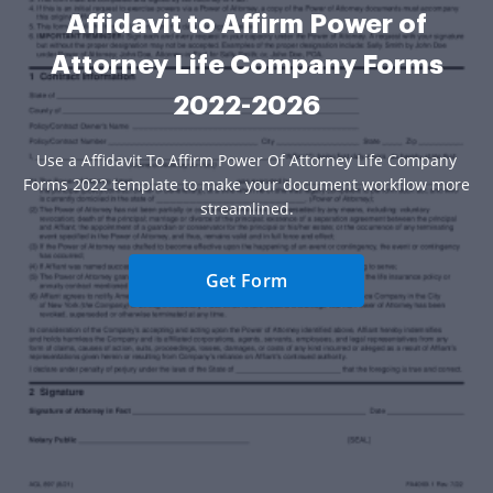
Affidavit to Affirm Power of
Attorney Life Company Forms
2022-2026
Use a Affidavit To Affirm Power Of Attorney Life Company
Forms 2022 template to make your document workflow more
streamlined.
Get Form