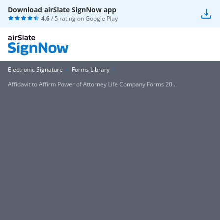
Download airSlate SignNow app
4.6
/ 5 rating on
Google Play
Electronic Signature
Forms Library
Affidavit to Affirm Power of Attorney Life Company Forms 20...