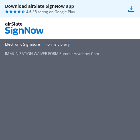
Download airSlate SignNow app
4.6
/ 5 rating on
Google Play
Electronic Signature
Forms Library
IMMUNIZATION WAIVER FORM Summit Academy Com