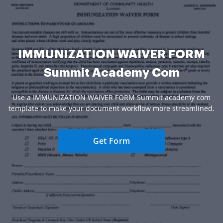
IMMUNIZATION WAIVER FORM
Summit Academy Com
Use a IMMUNIZATION WAIVER FORM Summit academy com
template to make your document workflow more streamlined.
Get Form