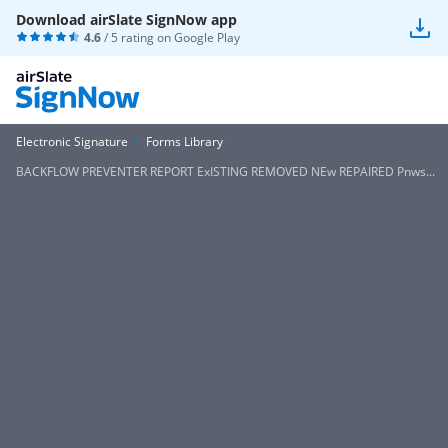
Download airSlate SignNow app
4.6
/ 5 rating on
Google Play
Electronic Signature
Forms Library
BACKFLOW PREVENTER REPORT ExISTING REMOVED NEw REPAIRED Pnws...