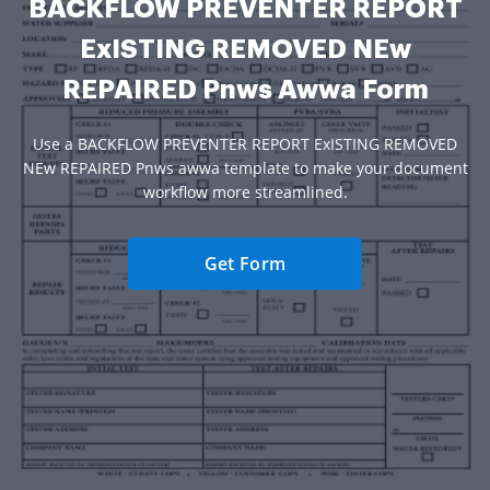
BACKFLOW PREVENTER REPORT
ExISTING REMOVED NEw
REPAIRED Pnws Awwa Form
Use a BACKFLOW PREVENTER REPORT ExISTING REMOVED
NEw REPAIRED Pnws awwa template to make your document
workflow more streamlined.
Get Form