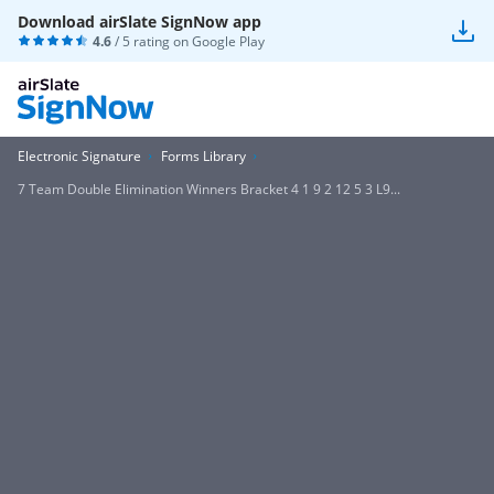
Download airSlate SignNow app
4.6
/ 5 rating on
Google Play
Electronic Signature
Forms Library
7 Team Double Elimination Winners Bracket 4 1 9 2 12 5 3 L9...