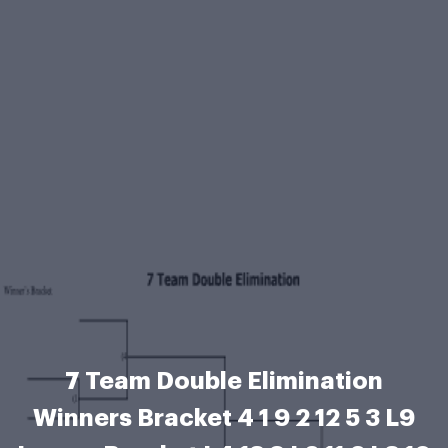
7 Team Double Elimination
Winners Bracket 4 1 9 2 12 5 3 L9