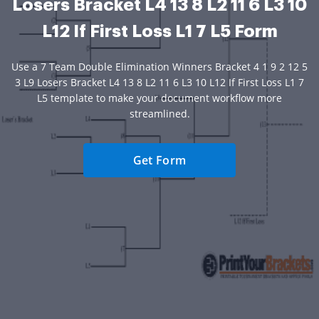
Losers Bracket L4 13 8 L2 11 6 L3 10
L12 If First Loss L1 7 L5 Form
Use a 7 Team Double Elimination Winners Bracket 4 1 9 2 12 5
3 L9 Losers Bracket L4 13 8 L2 11 6 L3 10 L12 If First Loss L1 7
L5 template to make your document workflow more
streamlined.
Get Form