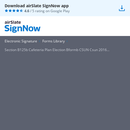
Download airSlate SignNow app
4.6
/ 5 rating on
Google Play
Electronic Signature
Forms Library
Section B125b Cafeteria Plan Election Bformb CSUN Csun 2016...