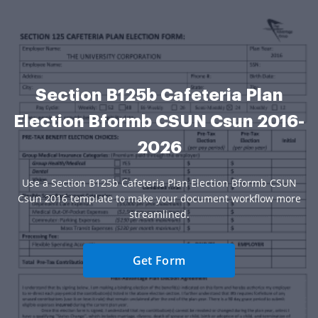
Section B125b Cafeteria Plan
Election Bformb CSUN Csun 2016-
2026
Use a Section B125b Cafeteria Plan Election Bformb CSUN
Csun 2016 template to make your document workflow more
streamlined.
Get Form