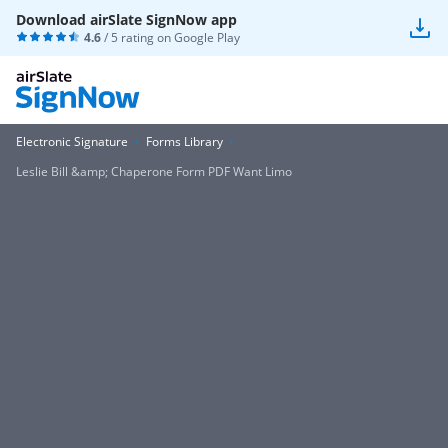
Download airSlate SignNow app
4.6
/ 5 rating on
Google Play
Electronic Signature
Forms Library
Leslie Bill &amp; Chaperone Form PDF Want Limo