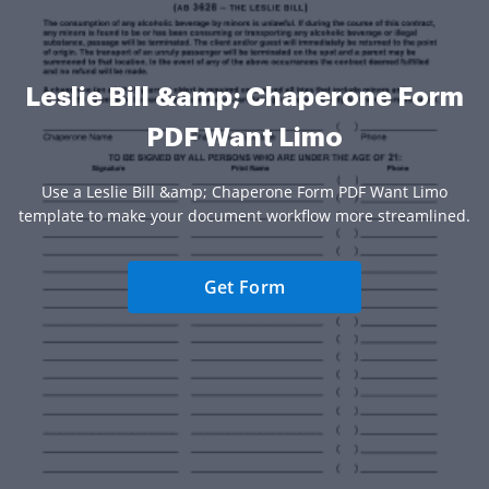
Leslie Bill &amp; Chaperone Form
PDF Want Limo
Use a Leslie Bill &amp; Chaperone Form PDF Want Limo
template to make your document workflow more streamlined.
Get Form