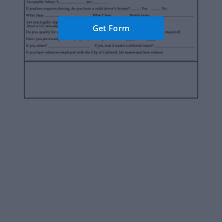
Get Form