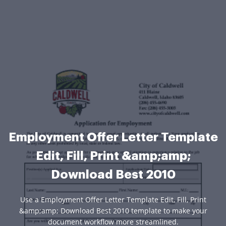
Employment Offer Letter Template
Edit, Fill, Print &amp;amp;
Download Best 2010
Use a Employment Offer Letter Template Edit, Fill, Print
&amp;amp; Download Best 2010 template to make your
document workflow more streamlined.