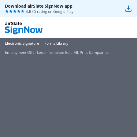
Download airSlate SignNow app
4.6
/ 5 rating on
Google Play
Electronic Signature
Forms Library
Employment Offer Letter Template Edit, Fill, Print &amp;amp...