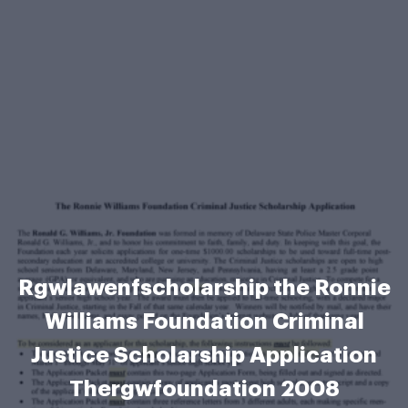
Rgwlawenfscholarship the Ronnie
Williams Foundation Criminal
Justice Scholarship Application
Thergwfoundation 2008