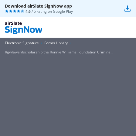
Download airSlate SignNow app
4.6
/ 5 rating on
Google Play
Electronic Signature
Forms Library
Rgwlawenfscholarship the Ronnie Williams Foundation Crimina...