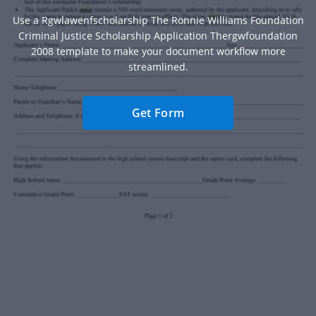
Use a Rgwlawenfscholarship The Ronnie Williams Foundation
Criminal Justice Scholarship Application Thergwfoundation
2008 template to make your document workflow more
streamlined.
Get Form