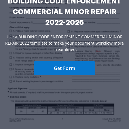
BUILDING CODE ENFORCEMENT
COMMERCIAL MINOR REPAIR
2022-2026
Use a BUILDING CODE ENFORCEMENT COMMERCIAL MINOR
REPAIR 2022 template to make your document workflow more
streamlined.
Get Form