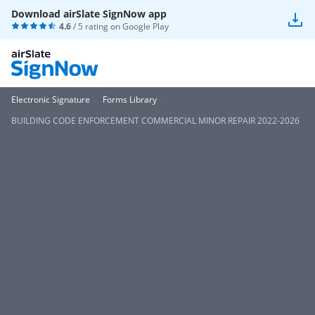
Download airSlate SignNow app
4.6
/ 5 rating on
Google Play
Electronic Signature
Forms Library
BUILDING CODE ENFORCEMENT COMMERCIAL MINOR REPAIR 2022-2026