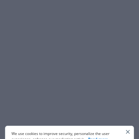
We use cookies to improve security, personalize the user